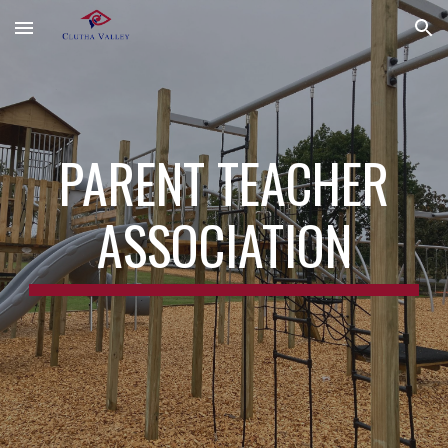
Skip to main content
Skip to navigation
PARENT TEACHER
ASSOCIATION