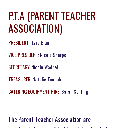
P.T.A (PARENT TEACHER
ASSOCIATION)
PRESIDENT:
Ezra Blair
VICE PRESIDENT
: Nicole Sharpe
SECRETARY:
Nicole Waddel
TREASURER:
Natalie Tunnah
CATERING EQUIPMENT HIRE:
Sarah Stirling
The Parent Teacher Association are