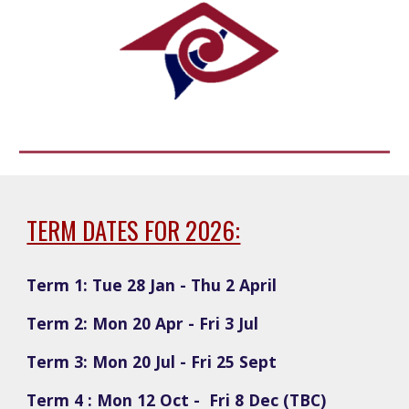
TERM DATES FOR 2026:
Term 1: Tue 28 Jan - Thu 2 April
Term 2: Mon 20 Apr - Fri 3 Jul
Term 3: Mon 20 Jul - Fri 25 Sept
Term 4 : Mon 12 Oct - Fri 8 Dec (TBC)