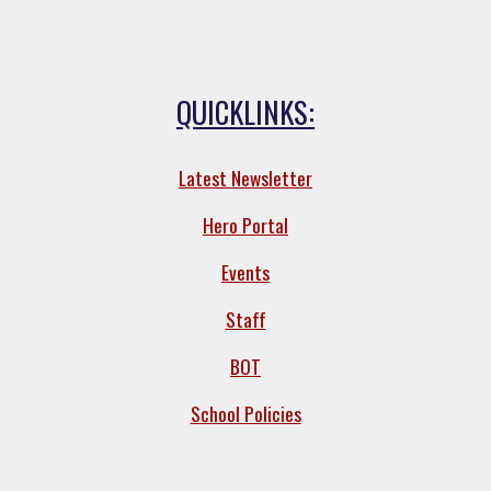
QUICKLINKS:
Latest Newsletter
Hero Portal
Events
Staff
BOT
School Policies