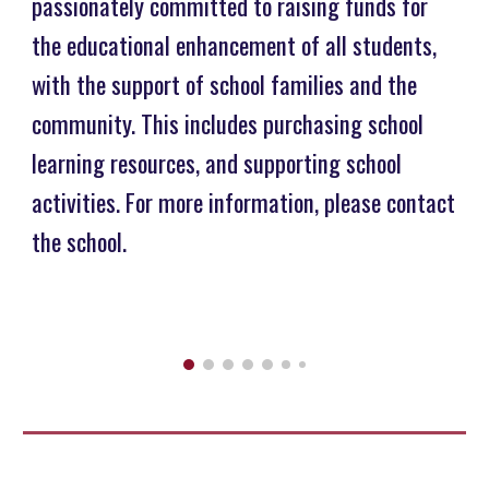
passionately committed to raising funds for
the educational enhancement of all students,
with the support of school families and the
community. This includes purchasing school
learning resources, and supporting school
activities. For more information, please contact
the school.